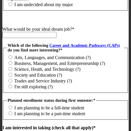
I am undecided about my major
What would be your ideal dream job?*
Which of the following
Career and Academic Pathways (CAPs)
do you find more interesting?*
Arts, Languages, and Communication (?)
Business, Management, and Entrepreneurship (?)
Science, Heath, and Technology (?)
Society and Education (?)
Trades and Service Industry (?)
I'm still exploring (?)
Planned enrollment status during first semester:*
I am planning to be a full-time student
I am planning to be a part-time student
I am interested in taking (check all that apply)*