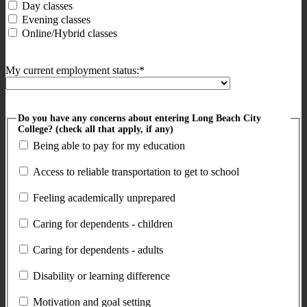
Day classes
Evening classes
Online/Hybrid classes
My current employment status:*
Do you have any concerns about entering Long Beach City
College? (check all that apply, if any)
Being able to pay for my education
Access to reliable transportation to get to school
Feeling academically unprepared
Caring for dependents - children
Caring for dependents - adults
Disability or learning difference
Motivation and goal setting