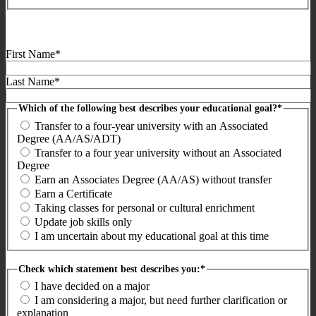
First Name*
Last Name*
Which of the following best describes your educational goal?*
Transfer to a four-year university with an Associated
Degree (AA/AS/ADT)
Transfer to a four year university without an Associated
Degree
Earn an Associates Degree (AA/AS) without transfer
Earn a Certificate
Taking classes for personal or cultural enrichment
Update job skills only
I am uncertain about my educational goal at this time
Check which statement best describes you:*
I have decided on a major
I am considering a major, but need further clarification or
explanation