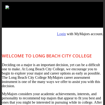
Login
with MyMajors account.
WELCOME TO LONG BEACH CITY COLLEGE
Deciding on a major is an important decision, yet can be a difficult
one to make. At Long Beach City College, we encourage you to
begin to explore your major and career options as early as possible.
The Long Beach City College MyMajors career assessment
instrument is one of the many ways we offer to assist you with this
decision.
MyMajors considers your academic achievements, interests, and
personality to recommend top majors that appear to fit you best and
ones that you might be interested in pursuing while in college. After