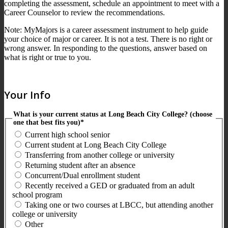
completing the assessment, schedule an appointment to meet with a
Career Counselor to review the recommendations.
Note: MyMajors is a career assessment instrument to help guide
your choice of major or career. It is not a test. There is no right or
wrong answer. In responding to the questions, answer based on
what is right or true to you.
Your Info
What is your current status at Long Beach City College? (choose
one that best fits you)*
Current high school senior
Current student at Long Beach City College
Transferring from another college or university
Returning student after an absence
Concurrent/Dual enrollment student
Recently received a GED or graduated from an adult
school program
Taking one or two courses at LBCC, but attending another
college or university
Other