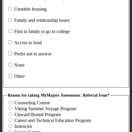
Unstable housing
Family and relationship issues
First in family to go to college
Access to food
Prefer not to answer
None
Other
Reason for taking MyMajors Assessment: Referral from*
Counseling Course
Viking Summer Voyage Program
Upward Bound Program
Career and Technical Education Program
Instructor